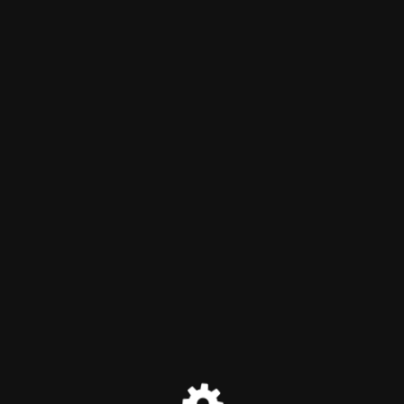
OnlineCasino.eu
Maintenance mode is on
Site will be available soon. Thank you for your patience!