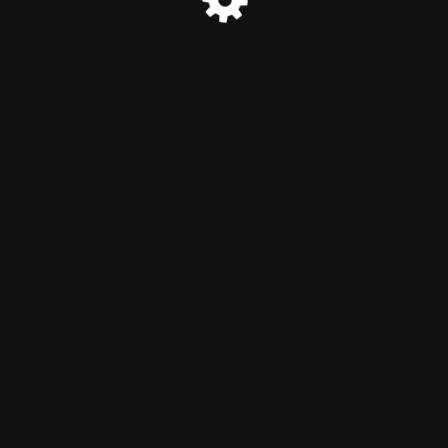
© OnlineCasino.eu 2022