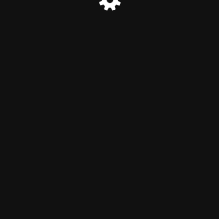
© OnlineCasino.eu 2022