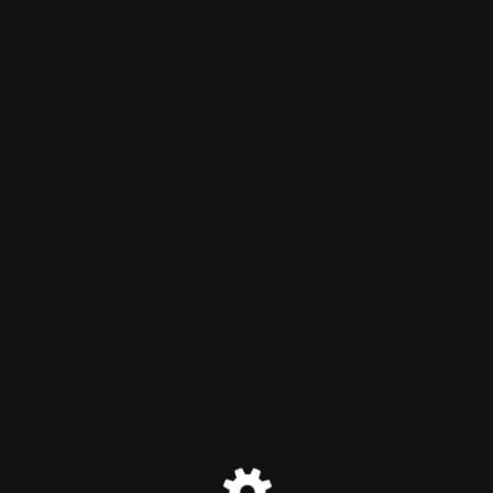
OnlineCasino.eu
Maintenance mode is on
Site will be available soon. Thank you for your patience!