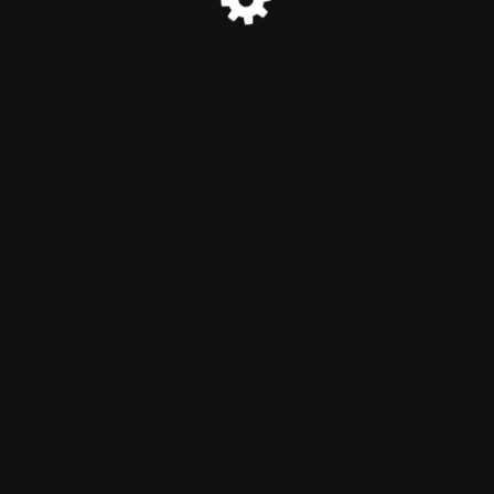
© OnlineCasino.eu 2022