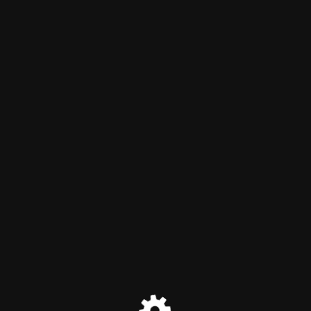
OnlineCasino.eu
Maintenance mode is on
Site will be available soon. Thank you for your patience!