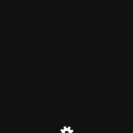
OnlineCasino.eu
Maintenance mode is on
Site will be available soon. Thank you for your patience!