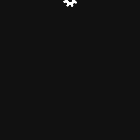
© OnlineCasino.eu 2022