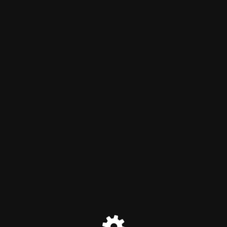
OnlineCasino.eu
Maintenance mode is on
Site will be available soon. Thank you for your patience!