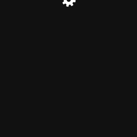
© OnlineCasino.eu 2022