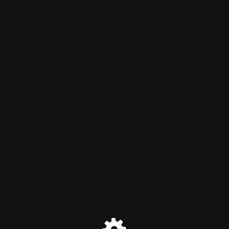
OnlineCasino.eu
Maintenance mode is on
Site will be available soon. Thank you for your patience!