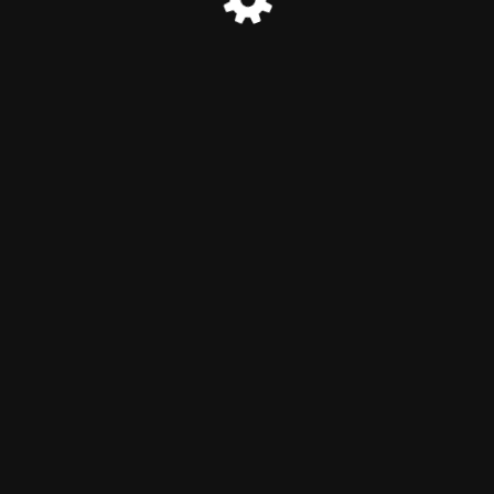
© OnlineCasino.eu 2022