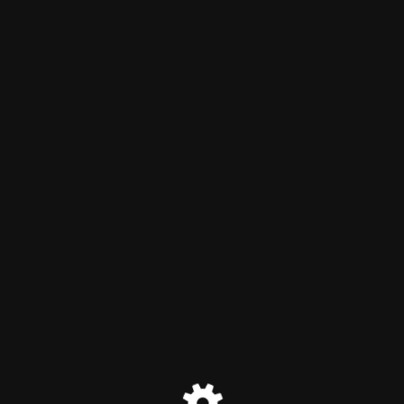
OnlineCasino.eu
Maintenance mode is on
Site will be available soon. Thank you for your patience!