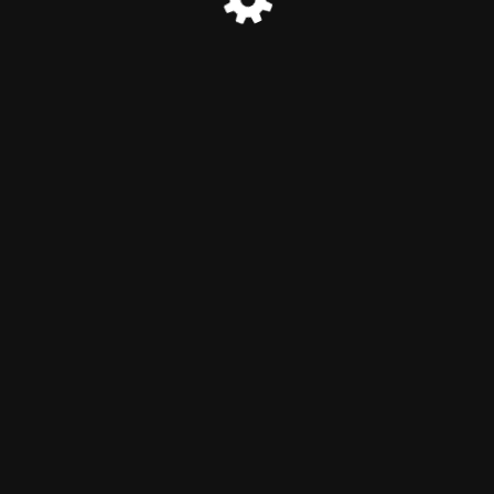
© OnlineCasino.eu 2022