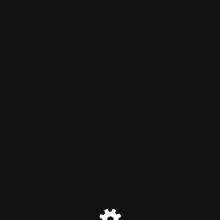
OnlineCasino.eu
Maintenance mode is on
Site will be available soon. Thank you for your patience!