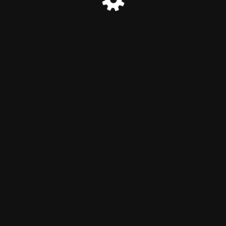
© OnlineCasino.eu 2022