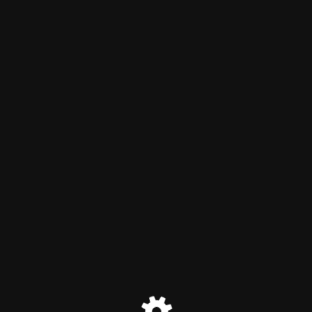
OnlineCasino.eu
Maintenance mode is on
Site will be available soon. Thank you for your patience!