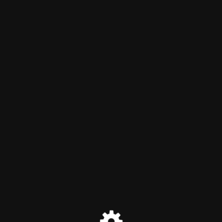
OnlineCasino.eu
Maintenance mode is on
Site will be available soon. Thank you for your patience!