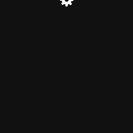
© OnlineCasino.eu 2022