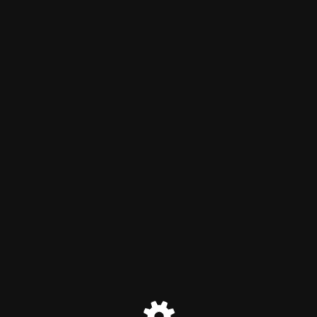
OnlineCasino.eu
Maintenance mode is on
Site will be available soon. Thank you for your patience!