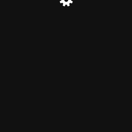
© OnlineCasino.eu 2022