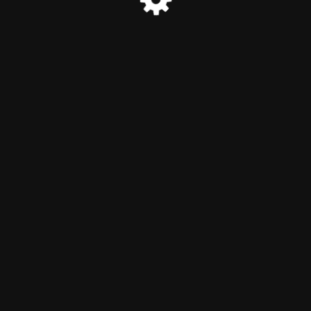
© OnlineCasino.eu 2022