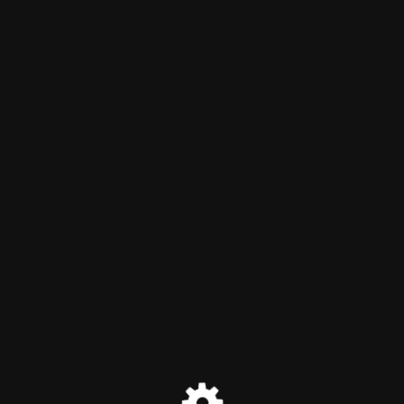
OnlineCasino.eu
Maintenance mode is on
Site will be available soon. Thank you for your patience!