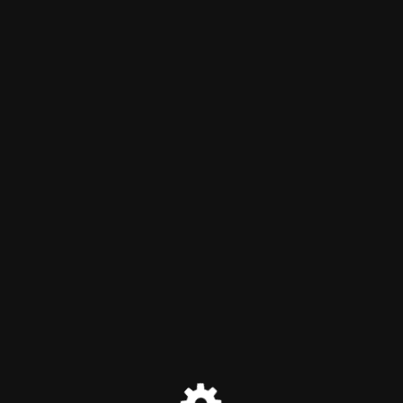
OnlineCasino.eu
Maintenance mode is on
Site will be available soon. Thank you for your patience!