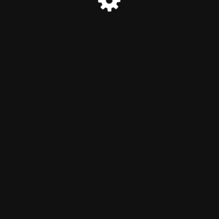
© OnlineCasino.eu 2022