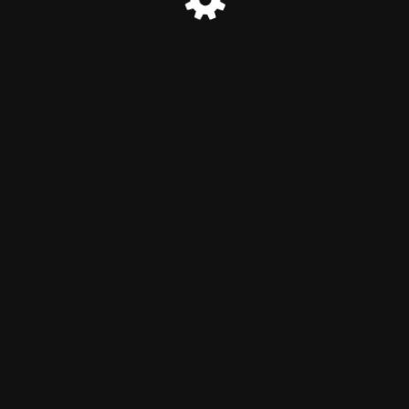
© OnlineCasino.eu 2022