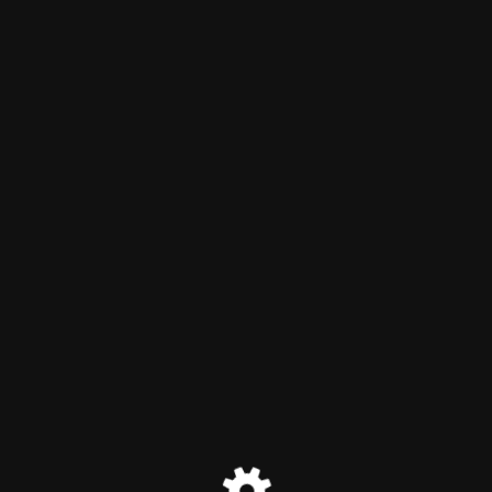
OnlineCasino.eu
Maintenance mode is on
Site will be available soon. Thank you for your patience!