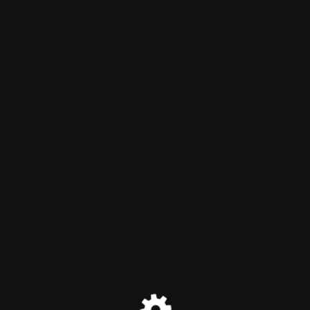
OnlineCasino.eu
Maintenance mode is on
Site will be available soon. Thank you for your patience!