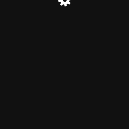
© OnlineCasino.eu 2022