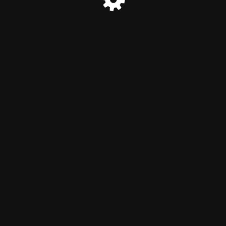
© OnlineCasino.eu 2022