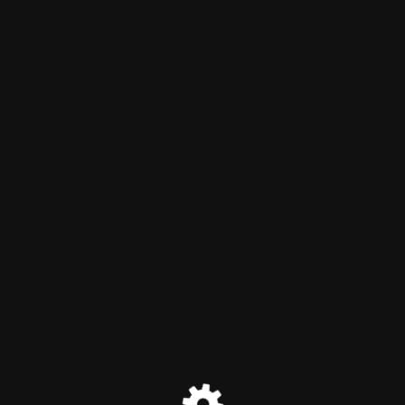
OnlineCasino.eu
Maintenance mode is on
Site will be available soon. Thank you for your patience!