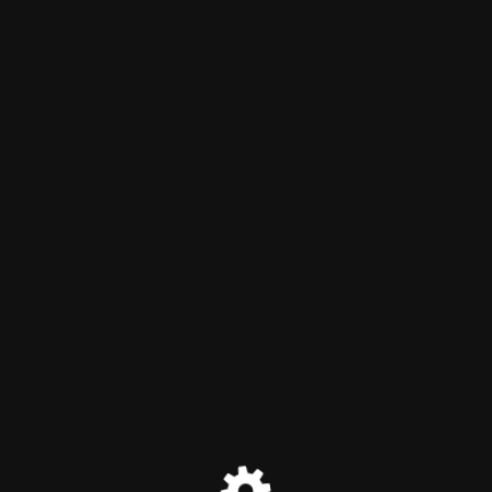
OnlineCasino.eu
Maintenance mode is on
Site will be available soon. Thank you for your patience!