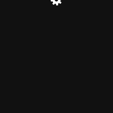
© OnlineCasino.eu 2022