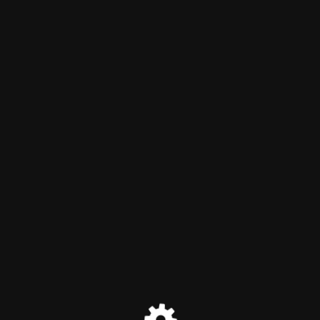
OnlineCasino.eu
Maintenance mode is on
Site will be available soon. Thank you for your patience!