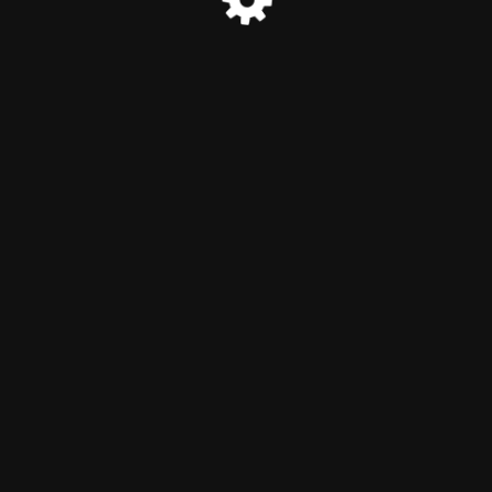
© OnlineCasino.eu 2022