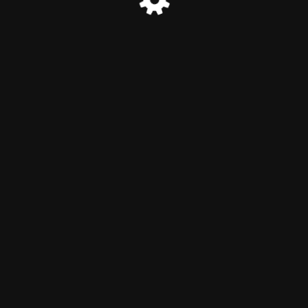
© OnlineCasino.eu 2022