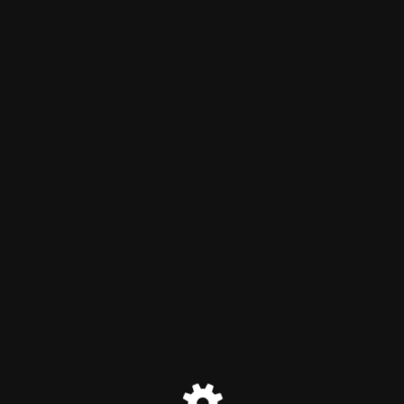
OnlineCasino.eu
Maintenance mode is on
Site will be available soon. Thank you for your patience!