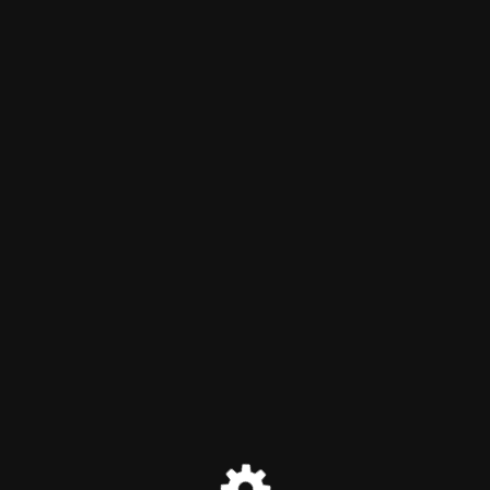
OnlineCasino.eu
Maintenance mode is on
Site will be available soon. Thank you for your patience!