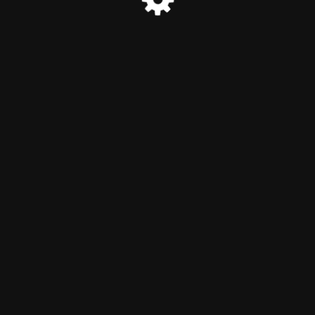
© OnlineCasino.eu 2022