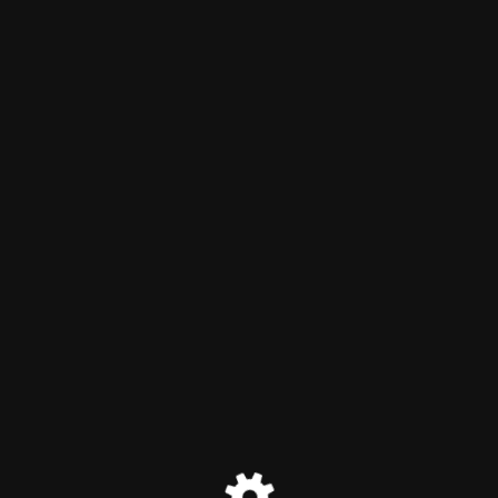
OnlineCasino.eu
Maintenance mode is on
Site will be available soon. Thank you for your patience!