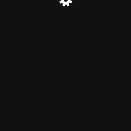
© OnlineCasino.eu 2022