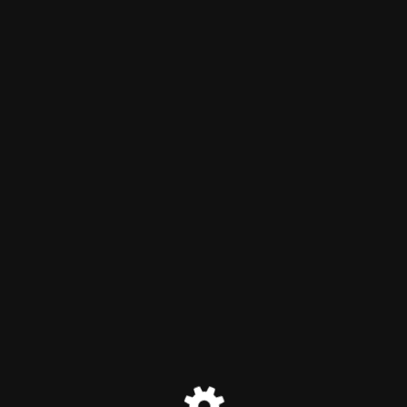
OnlineCasino.eu
Maintenance mode is on
Site will be available soon. Thank you for your patience!