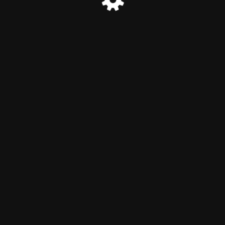
© OnlineCasino.eu 2022