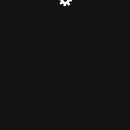
© OnlineCasino.eu 2022