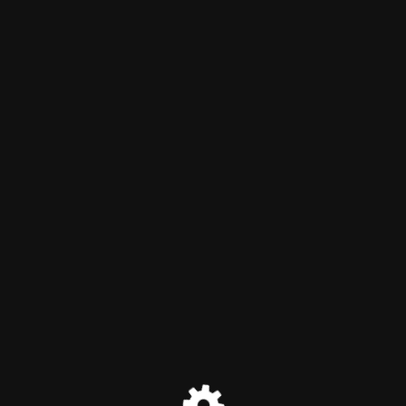
OnlineCasino.eu
Maintenance mode is on
Site will be available soon. Thank you for your patience!