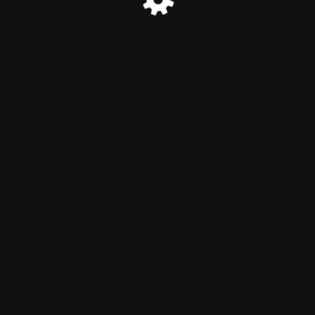
© OnlineCasino.eu 2022