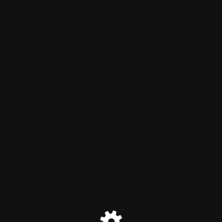
OnlineCasino.eu
Maintenance mode is on
Site will be available soon. Thank you for your patience!