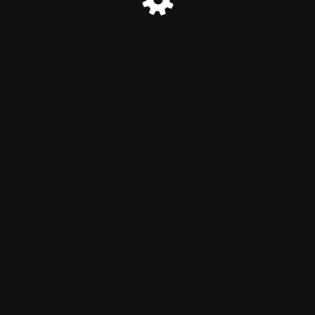
© OnlineCasino.eu 2022