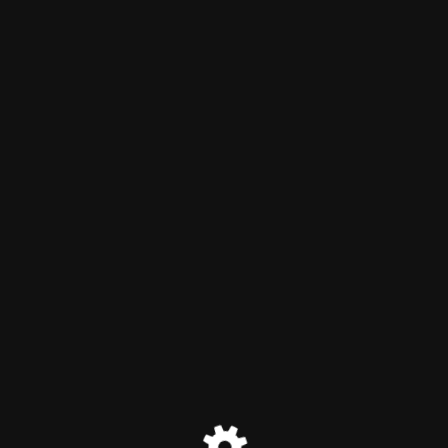
OnlineCasino.eu
Maintenance mode is on
Site will be available soon. Thank you for your patience!