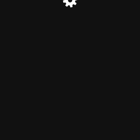
© OnlineCasino.eu 2022