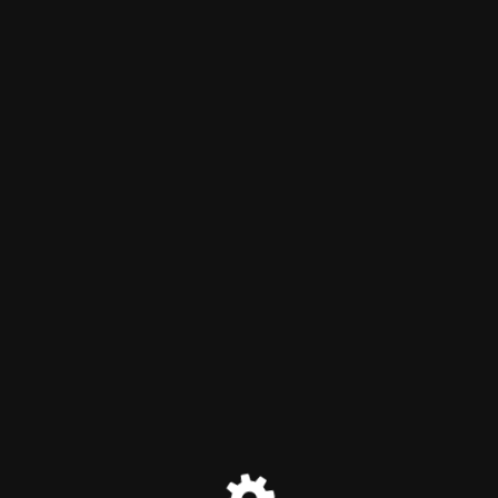
OnlineCasino.eu
Maintenance mode is on
Site will be available soon. Thank you for your patience!