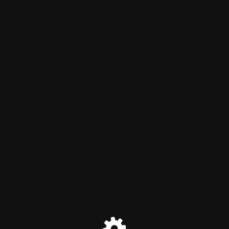
OnlineCasino.eu
Maintenance mode is on
Site will be available soon. Thank you for your patience!