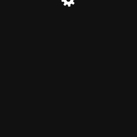
© OnlineCasino.eu 2022