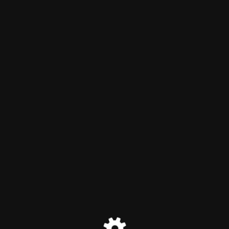
OnlineCasino.eu
Maintenance mode is on
Site will be available soon. Thank you for your patience!