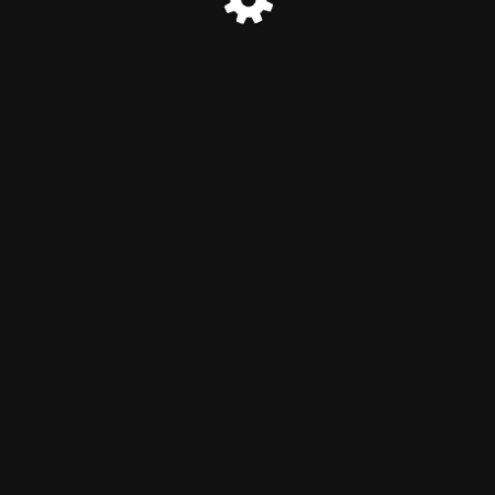
© OnlineCasino.eu 2022