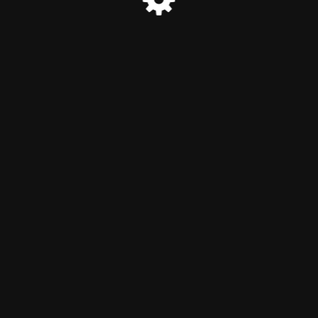
© OnlineCasino.eu 2022