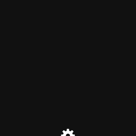
OnlineCasino.eu
Maintenance mode is on
Site will be available soon. Thank you for your patience!