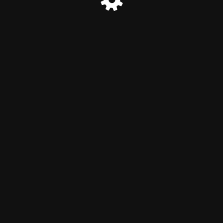
© OnlineCasino.eu 2022