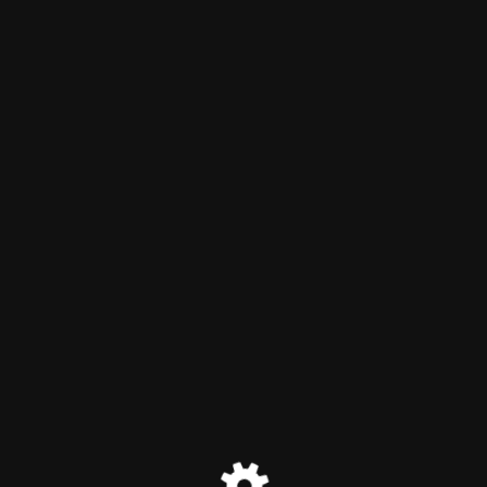
OnlineCasino.eu
Maintenance mode is on
Site will be available soon. Thank you for your patience!