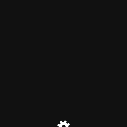
OnlineCasino.eu
Maintenance mode is on
Site will be available soon. Thank you for your patience!