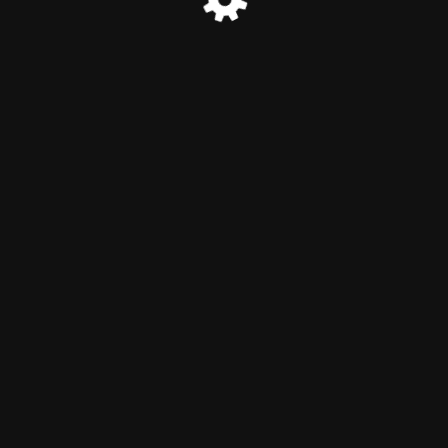
© OnlineCasino.eu 2022