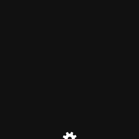
OnlineCasino.eu
Maintenance mode is on
Site will be available soon. Thank you for your patience!