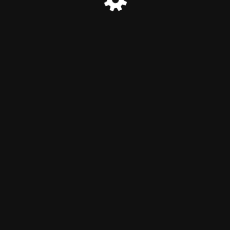
© OnlineCasino.eu 2022