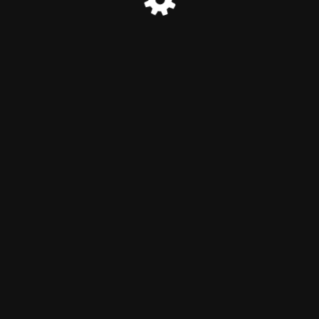
© OnlineCasino.eu 2022