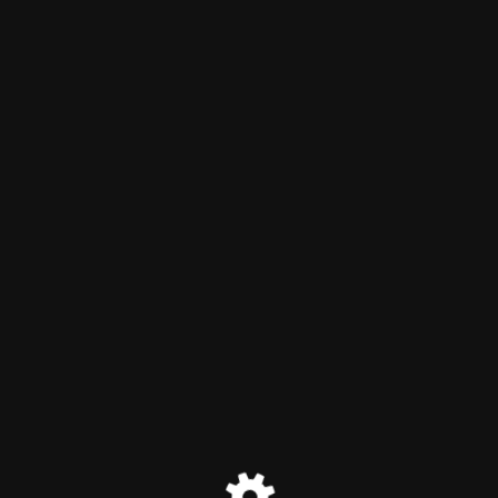
OnlineCasino.eu
Maintenance mode is on
Site will be available soon. Thank you for your patience!