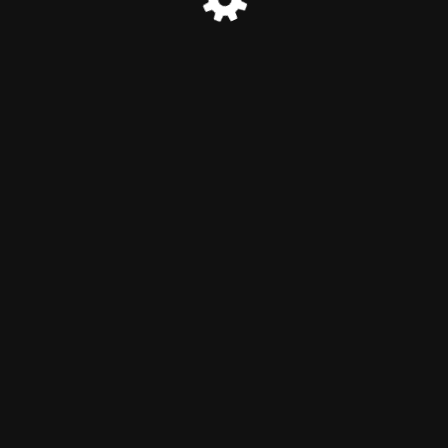
© OnlineCasino.eu 2022