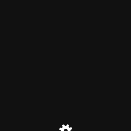
OnlineCasino.eu
Maintenance mode is on
Site will be available soon. Thank you for your patience!