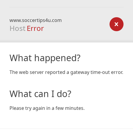
www.soccertips4u.com
Host
Error
What happened?
The web server reported a gateway time-out error.
What can I do?
Please try again in a few minutes.