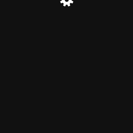
© OnlineCasino.eu 2022