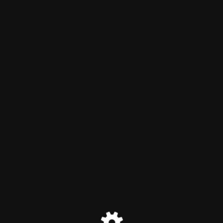
OnlineCasino.eu
Maintenance mode is on
Site will be available soon. Thank you for your patience!